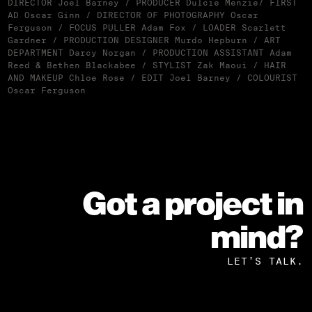
DIRECTOR Joel Barney / PRODUCER Dulcie Menzie/ FIRST
AD Oscar Ginn / DIRECTOR OF PHOTOGRAPHY Oscar
Ferguson / FOCUS PULLER Adam Fox / LOADER Scarlett
Gardner / PRODUCTION DESIGNER Murdo Hepburn / ART
DEPARTMENT Darcy Norgan / PRODUCTION ASSISTANT Adam
Reed & Bethen Blackabee / STYLIST Zak Maoui / HAIR
AND MAKEUP Chloe Rose / EDIT Joel Barney / COLOURIST
Oscar Ferguson
Got a project in
mind?
LET’S TALK.