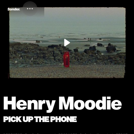
Henry Moodie
PICK UP THE PHONE