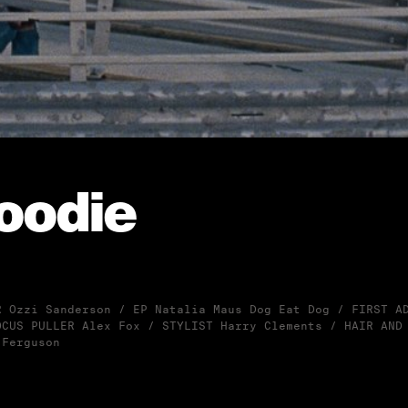
oodie
R Ozzi Sanderson / EP Natalia Maus Dog Eat Dog / FIRST A
OCUS PULLER Alex Fox / STYLIST Harry Clements / HAIR AND
 Ferguson