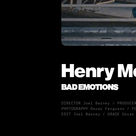
Henry M
BAD EMOTIONS
DIRECTOR Joel Barney / PRODUCE
PHOTOGRAPHY Oscar Ferguson / F
EDIT Joel Barney / GRADE Oscar