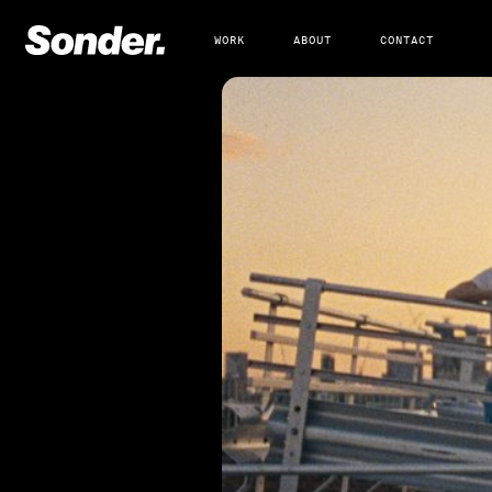
WORK
ABOUT
CONTACT