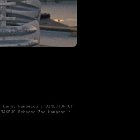
D Danny Rumbelow / DIRECTOR OF
 MAKEUP Rebecca Zoe Hampson /